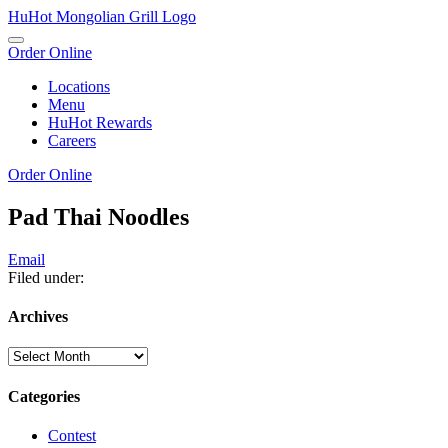
Skip
HuHot Mongolian Grill Logo
To
Toggle
Content
Order Online
navigation
Locations
Menu
HuHot Rewards
Careers
Order Online
News
Pad Thai Noodles
Email
Filed under:
Archives
Archives
Categories
Contest