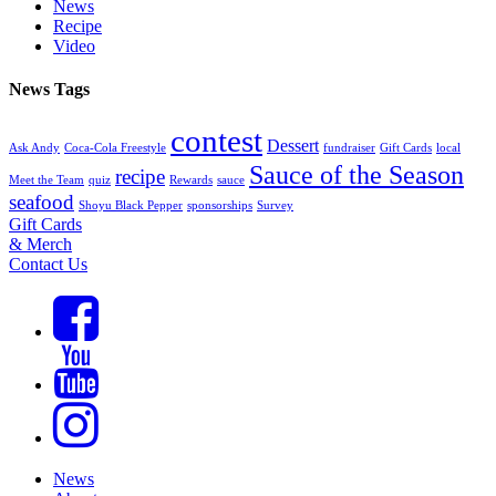
News
Recipe
Video
News Tags
contest
Dessert
Ask Andy
Coca-Cola Freestyle
fundraiser
Gift Cards
local
Sauce of the Season
recipe
Meet the Team
quiz
Rewards
sauce
seafood
Shoyu Black Pepper
sponsorships
Survey
Gift Cards
& Merch
Contact Us
News