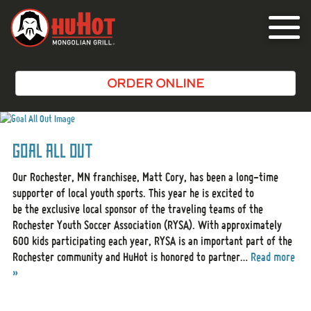
Toggle
navigat
ORDER ONLINE
Goal All Out
Our Rochester, MN franchisee, Matt Cory, has been a long-time
supporter of local youth sports. This year he is excited to
be the exclusive local sponsor of the traveling teams of the
Rochester Youth Soccer Association (RYSA). With approximately
600 kids participating each year, RYSA is an important part of the
Rochester community and HuHot is honored to partner…
Read more
»