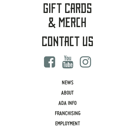
Gift Cards
& Merch
Contact Us
NEWS
ABOUT
ADA INFO
FRANCHISING
EMPLOYMENT