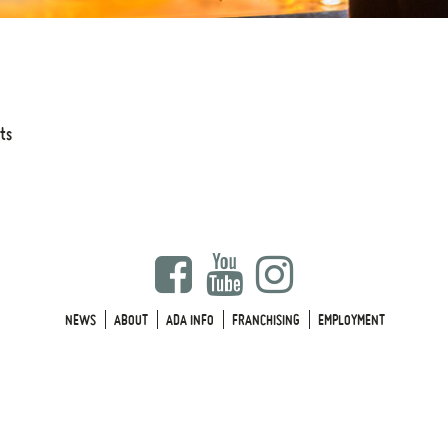
its
NEWS
ABOUT
ADA INFO
FRANCHISING
EMPLOYMENT