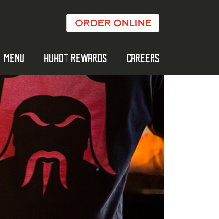
ORDER ONLINE
MENU
HUHOT REWARDS
CAREERS