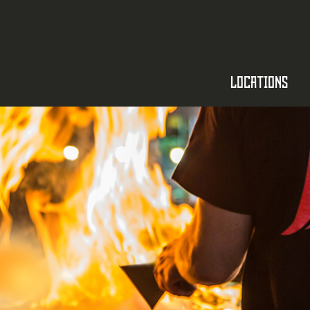
LOCATIONS