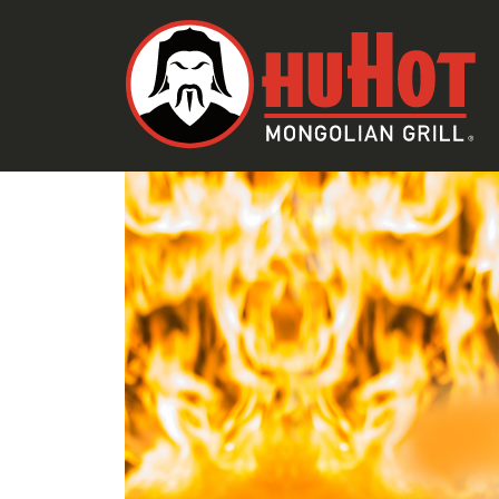
SKIP TO CONTENT
SAUCE