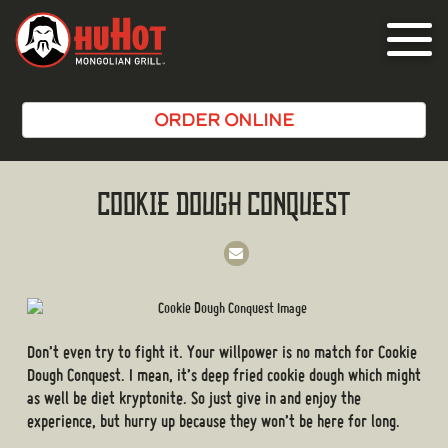
Toggle
navigat
ORDER ONLINE
COOKIE DOUGH CONQUEST
Don’t even try to fight it. Your willpower is no match for Cookie
Dough Conquest. I mean, it’s deep fried cookie dough which might
as well be diet kryptonite. So just give in and enjoy the
experience, but hurry up because they won’t be here for long.