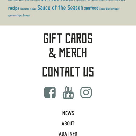
Sauce of the Season
recipe
seafood
Rewards
sauce
Shoyu Black Pepper
sponsorships
Survey
Gift Cards
& Merch
Contact Us
NEWS
ABOUT
ADA INFO