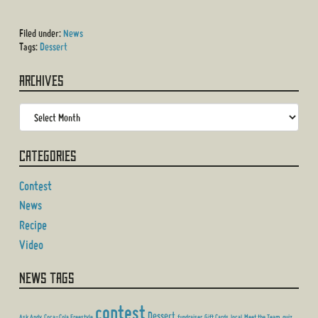
Filed under:
News
Tags:
Dessert
Archives
Categories
Contest
News
Recipe
Video
News Tags
contest
Dessert
Ask Andy
Coca-Cola Freestyle
fundraiser
Gift Cards
local
Meet the Team
quiz