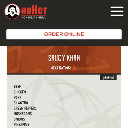
Toggle
navigat
ORDER ONLINE
SAUCY KHAN
HEAT RATING:
general
BEEF
CHICKEN
PORK
CILANTRO
GREEN PEPPERS
MUSHROOMS
ONIONS
PINEAPPLE