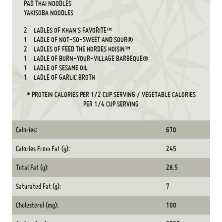
PAD THAI NOODLES
YAKISOBA NOODLES
2
LADLES OF KHAN'S FAVORITE™
1
LADLE OF NOT-SO-SWEET AND SOUR®
2
LADLES OF FEED THE HORDES HOISIN™
1
LADLE OF BURN-YOUR-VILLAGE BARBEQUE®
1
LADLE OF SESAME OIL
1
LADLE OF GARLIC BROTH
* PROTEIN CALORIES PER 1/2 CUP SERVING / VEGETABLE CALORIES
PER 1/4 CUP SERVING
Calories:
670
Calories From Fat (g):
245
Total Fat (g):
28.5
Saturated Fat (g):
7
Cholesterol (mg):
100