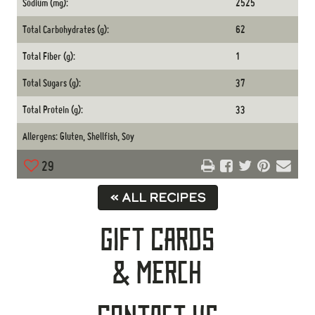
Sodium (mg):
2525
Total Carbohydrates (g):
62
Total Fiber (g):
1
Total Sugars (g):
37
Total Protein (g):
33
Allergens: Gluten, Shellfish, Soy
29
« ALL RECIPES
Gift Cards
& Merch