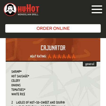
Toggle
navigat
ORDER ONLINE
CAJUNATOR
HEAT RATING:
general
SHRIMP*
HOT SAUSAGE*
CELERY
ONIONS
TOMATOES*
WHITE RICE
2
LADLES OF NOT-SO-SWEET AND SOUR®