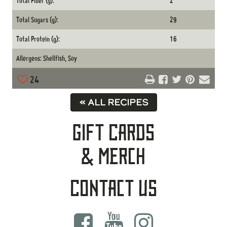
Total Fiber (g):
2
Total Sugars (g):
29
Total Protein (g):
16
Allergens: Shellfish, Soy
24
« ALL RECIPES
Gift Cards
& Merch
Contact Us