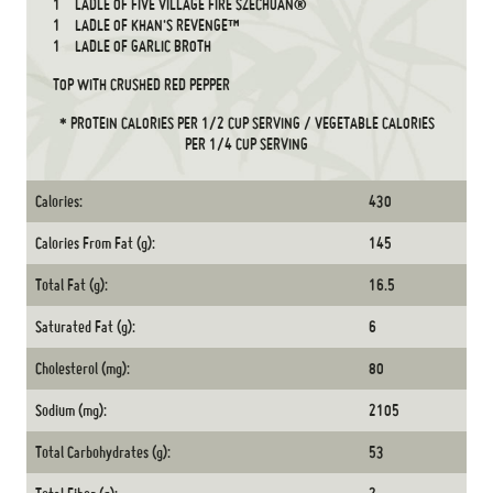
1
LADLE OF FIVE VILLAGE FIRE SZECHUAN®
1
LADLE OF KHAN'S REVENGE™
1
LADLE OF GARLIC BROTH
TOP WITH CRUSHED RED PEPPER
* PROTEIN CALORIES PER 1/2 CUP SERVING / VEGETABLE CALORIES
PER 1/4 CUP SERVING
Calories:
430
Calories From Fat (g):
145
Total Fat (g):
16.5
Saturated Fat (g):
6
Cholesterol (mg):
80
Sodium (mg):
2105
Total Carbohydrates (g):
53