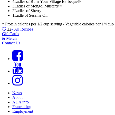
4
Ladles of Burn-Your-Village Barbeque®
3
Ladles of Mongol Mustard™
2
Ladles of Sherry
1
Ladle of Sesame Oil
* Protein calories per 1/2 cup serving / Vegetable calories per 1/4 cup
22
« All Recipes
Gift Cards
& Merch
Contact Us
News
About
ADA info
Franchising
Employment