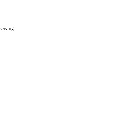
 serving