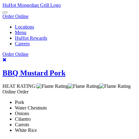
Skip
HuHot Mongolian Grill Logo
To
Toggle
Content
Order Online
navigation
Locations
Menu
HuHot Rewards
Careers
Order Online
Recipes
BBQ Mustard Pork
HEAT RATING:
Online Order
Pork
Water Chestnuts
Onions
Cilantro
Carrots
White Rice