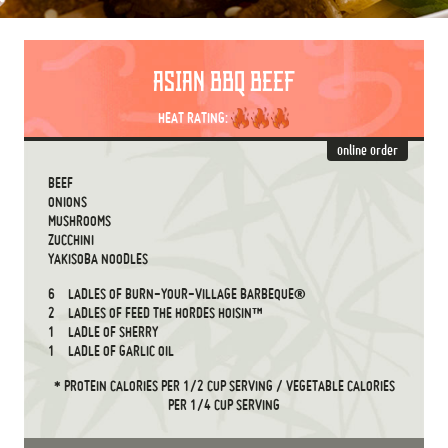
ASIAN BBQ BEEF
HEAT RATING:
online order
BEEF
ONIONS
MUSHROOMS
ZUCCHINI
YAKISOBA NOODLES
6
LADLES OF BURN-YOUR-VILLAGE BARBEQUE®
2
LADLES OF FEED THE HORDES HOISIN™
1
LADLE OF SHERRY
1
LADLE OF GARLIC OIL
* PROTEIN CALORIES PER 1/2 CUP SERVING / VEGETABLE CALORIES
PER 1/4 CUP SERVING