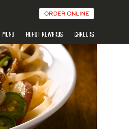
ORDER ONLINE
MENU
HUHOT REWARDS
CAREERS