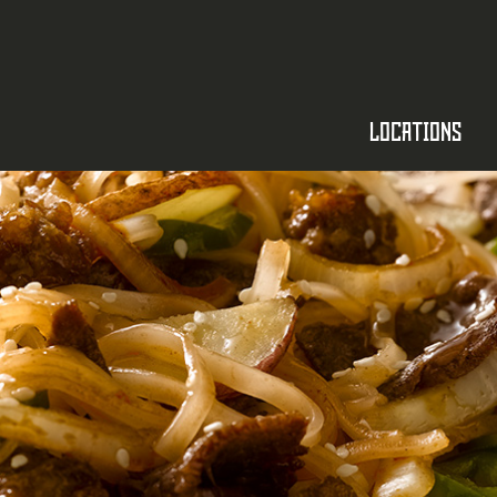
SKIP TO CONTENT
LOCATIONS