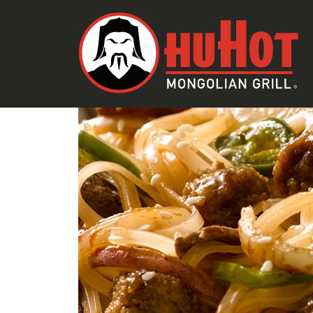
RECIPES