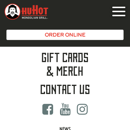
Toggle
navigat
ORDER ONLINE
Gift Cards
& Merch
Contact Us
NEWS