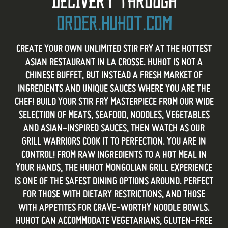
DELIVERY THROUGH
ORDER.HUHOT.COM
CREATE YOUR OWN UNLIMITED STIR FRY AT THE HOTTEST
ASIAN RESTAURANT IN LA CROSSE. HUHOT IS NOT A
CHINESE BUFFET, BUT INSTEAD A FRESH MARKET OF
INGREDIENTS AND UNIQUE SAUCES WHERE YOU ARE THE
CHEF! BUILD YOUR STIR FRY MASTERPIECE FROM OUR WIDE
SELECTION OF MEATS, SEAFOOD, NOODLES, VEGETABLES
AND ASIAN-INSPIRED SAUCES, THEN WATCH AS OUR
GRILL WARRIORS COOK IT TO PERFECTION. YOU ARE IN
CONTROL! FROM RAW INGREDIENTS TO A HOT MEAL IN
YOUR HANDS, THE HUHOT MONGOLIAN GRILL EXPERIENCE
IS ONE OF THE SAFEST DINING OPTIONS AROUND. PERFECT
FOR THOSE WITH DIETARY RESTRICTIONS, AND THOSE
WITH APPETITES FOR CRAVE-WORTHY NOODLE BOWLS.
HUHOT CAN ACCOMMODATE VEGETARIANS, GLUTEN-FREE