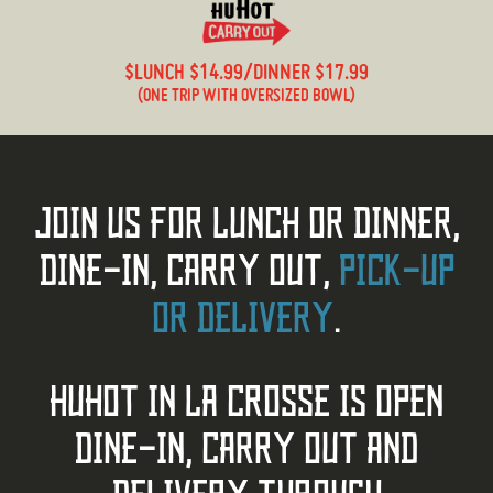
$LUNCH $14.99/DINNER $17.99
(ONE TRIP WITH OVERSIZED BOWL)
JOIN US FOR LUNCH OR DINNER,
DINE-IN, CARRY OUT,
PICK-UP
OR DELIVERY
.
HUHOT IN LA CROSSE IS OPEN
DINE-IN, CARRY OUT AND