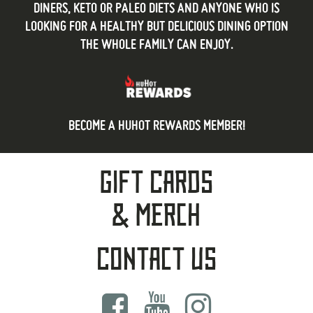
DINERS, KETO OR PALEO DIETS AND ANYONE WHO IS
LOOKING FOR A HEALTHY BUT DELICIOUS DINING OPTION
THE WHOLE FAMILY CAN ENJOY.
BECOME A
HUHOT REWARDS MEMBER!
Gift Cards
& Merch
Contact Us