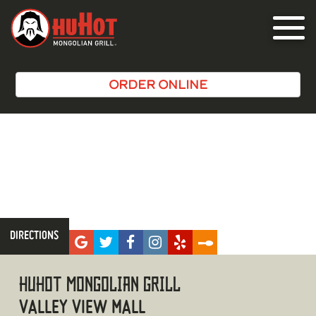
Toggle
navigat
ORDER ONLINE
DIRECTIONS
LA
HUHOT MONGOLIAN GRILL
VALLEY VIEW MALL