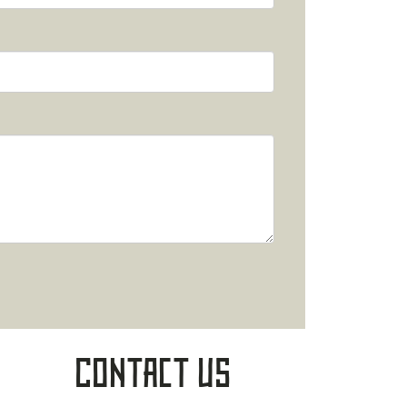
Contact Us