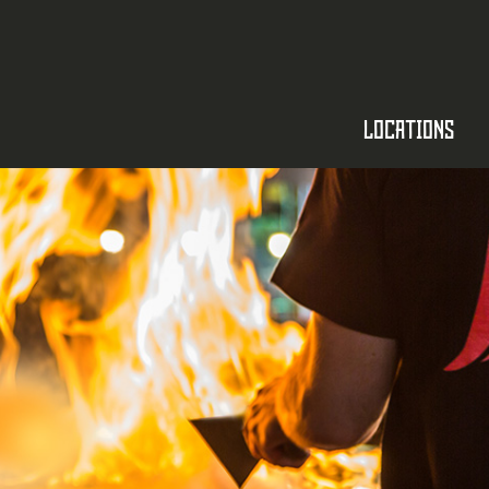
LOCATIONS