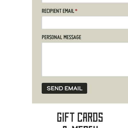
RECIPIENT EMAIL
*
PERSONAL MESSAGE
Gift Cards