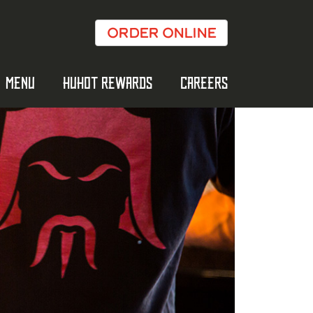
ORDER ONLINE
MENU
HUHOT REWARDS
CAREERS