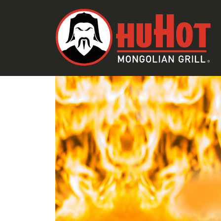
SKIP TO CONTENT
EMAIL
LINK