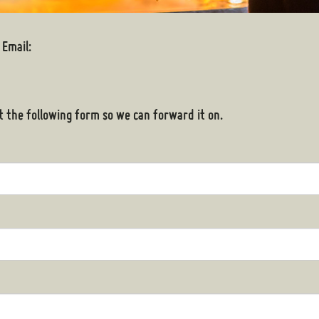
 Email:
out the following form so we can forward it on.