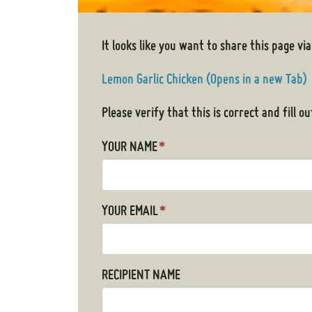
It looks like you want to share this page via
Lemon Garlic Chicken (Opens in a new Tab)
Please verify that this is correct and fill 
YOUR NAME
*
YOUR EMAIL
*
RECIPIENT NAME