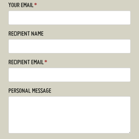
YOUR EMAIL
*
RECIPIENT NAME
RECIPIENT EMAIL
*
PERSONAL MESSAGE