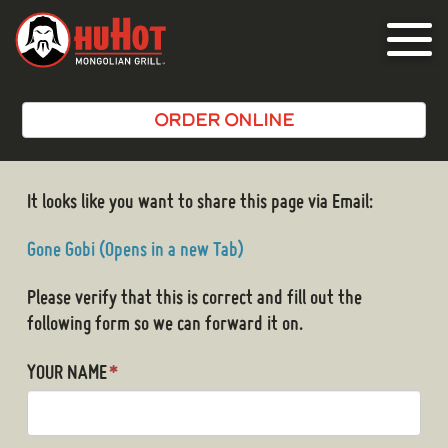
Toggle
navigat
ORDER ONLINE
It looks like you want to share this page via Email:
Gone Gobi (Opens in a new Tab)
Please verify that this is correct and fill out the
following form so we can forward it on.
YOUR NAME
*