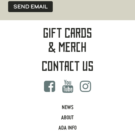
Gift Cards
& Merch
Contact Us
NEWS
ABOUT
ADA INFO